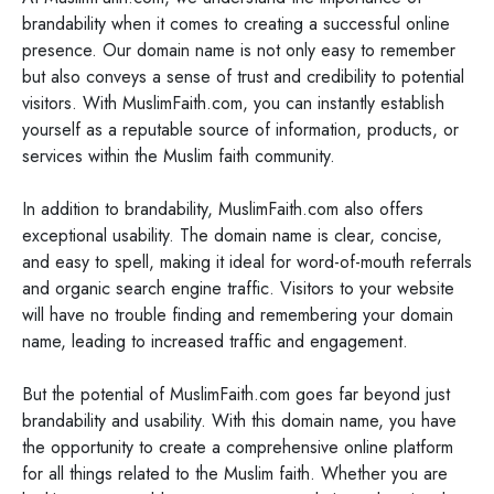
brandability when it comes to creating a successful online
presence. Our domain name is not only easy to remember
but also conveys a sense of trust and credibility to potential
visitors. With MuslimFaith.com, you can instantly establish
yourself as a reputable source of information, products, or
services within the Muslim faith community.
In addition to brandability, MuslimFaith.com also offers
exceptional usability. The domain name is clear, concise,
and easy to spell, making it ideal for word-of-mouth referrals
and organic search engine traffic. Visitors to your website
will have no trouble finding and remembering your domain
name, leading to increased traffic and engagement.
But the potential of MuslimFaith.com goes far beyond just
brandability and usability. With this domain name, you have
the opportunity to create a comprehensive online platform
for all things related to the Muslim faith. Whether you are