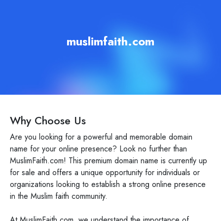
muslimfaith.com
Why Choose Us
Are you looking for a powerful and memorable domain
name for your online presence? Look no further than
MuslimFaith.com! This premium domain name is currently up
for sale and offers a unique opportunity for individuals or
organizations looking to establish a strong online presence
in the Muslim faith community.
At MuslimFaith.com, we understand the importance of